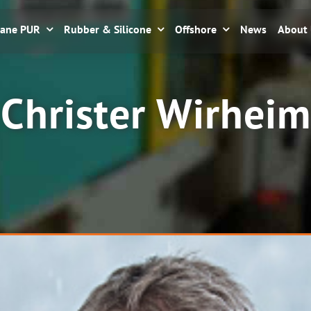
hane PUR
Rubber & Silicone
Offshore
News
About
Christer Wirheim