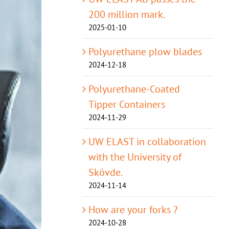
200 million mark.
2025-01-10
Polyurethane plow blades
2024-12-18
Polyurethane-Coated
Tipper Containers
2024-11-29
UW ELAST in collaboration
with the University of
Skövde.
2024-11-14
How are your forks ?
2024-10-28