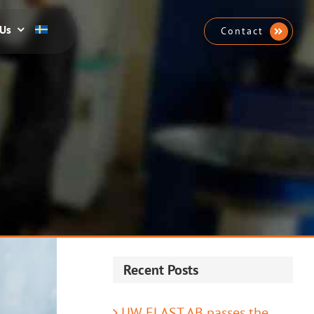
 Us
Contact
Recent Posts
UW ELAST AB passes the