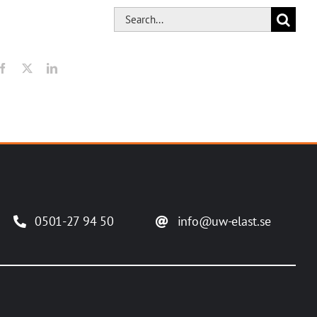
Search
for:
Facebook
X
LinkedIn
0501-27 94 50
info@uw-elast.se