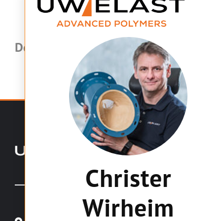
Dela med andra:
Christer
Wirheim