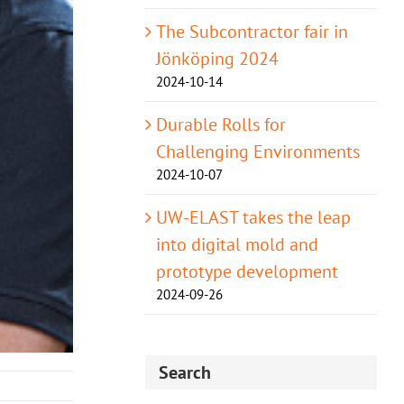
The Subcontractor fair in
Jönköping 2024
2024-10-14
Durable Rolls for
Challenging Environments
2024-10-07
UW-ELAST takes the leap
into digital mold and
prototype development
2024-09-26
Search