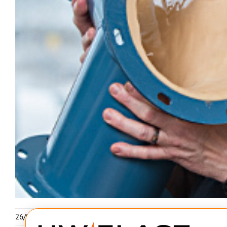
26/02-2026