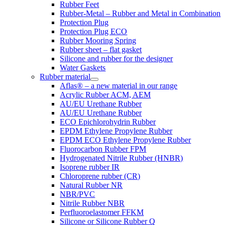
Rubber Feet
Rubber-Metal – Rubber and Metal in Combination
Protection Plug
Protection Plug ECO
Rubber Mooring Spring
Rubber sheet – flat gasket
Silicone and rubber for the designer
Water Gaskets
Rubber material
Aflas® – a new material in our range
Acrylic Rubber ACM, AEM
AU/EU Urethane Rubber
AU/EU Urethane Rubber
ECO Epichlorohydrin Rubber
EPDM Ethylene Propylene Rubber
EPDM ECO Ethylene Propylene Rubber
Fluorocarbon Rubber FPM
Hydrogenated Nitrile Rubber (HNBR)
Isoprene rubber IR
Chloroprene rubber (CR)
Natural Rubber NR
NBR/PVC
Nitrile Rubber NBR
Perfluoroelastomer FFKM
Silicone or Silicone Rubber Q