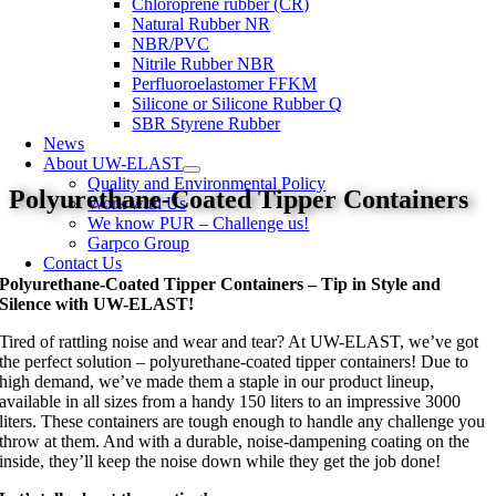
Chloroprene rubber (CR)
Natural Rubber NR
NBR/PVC
Nitrile Rubber NBR
Perfluoroelastomer FFKM
Silicone or Silicone Rubber Q
SBR Styrene Rubber
News
About UW-ELAST
Quality and Environmental Policy
Polyurethane-Coated Tipper Containers
Work with Us
We know PUR – Challenge us!
Garpco Group
Contact Us
Polyurethane-Coated Tipper Containers – Tip in Style and
Silence with UW-ELAST!
Tired of rattling noise and wear and tear? At UW-ELAST, we’ve got
the perfect solution – polyurethane-coated tipper containers! Due to
high demand, we’ve made them a staple in our product lineup,
available in all sizes from a handy 150 liters to an impressive 3000
liters. These containers are tough enough to handle any challenge you
throw at them. And with a durable, noise-dampening coating on the
inside, they’ll keep the noise down while they get the job done!