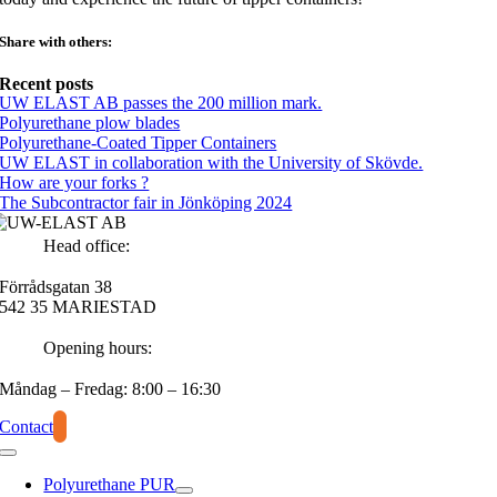
Share with others:
Recent posts
UW ELAST AB passes the 200 million mark.
Polyurethane plow blades
Polyurethane-Coated Tipper Containers
UW ELAST in collaboration with the University of Skövde.
How are your forks ?
The Subcontractor fair in Jönköping 2024
Head office:
Förrådsgatan 38
542 35 MARIESTAD
Opening hours:
Måndag – Fredag: 8:00 – 16:30
Contact
Polyurethane PUR