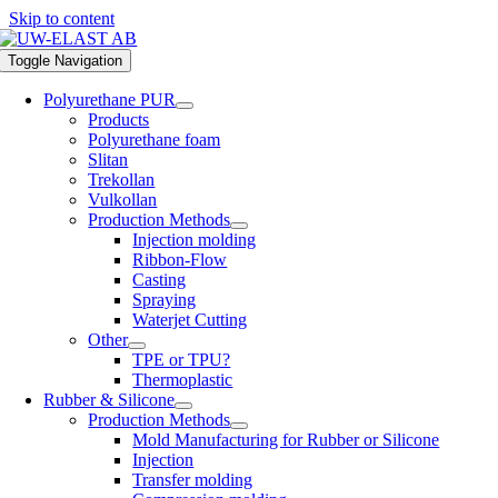
Skip to content
Toggle Navigation
Polyurethane PUR
Products
Polyurethane foam
Slitan
Trekollan
Vulkollan
Production Methods
Injection molding
Ribbon-Flow
Casting
Spraying
Waterjet Cutting
Other
TPE or TPU?
Thermoplastic
Rubber & Silicone
Production Methods
Mold Manufacturing for Rubber or Silicone
Injection
Transfer molding