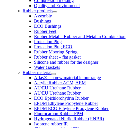
Compression molding
Quality and Environment
Rubber products
Assembly
Bushings
ECO Bushings
Rubber Feet
Rubber-Metal – Rubber and Metal in Combination
Protection Plug
Protection Plug ECO
Rubber Mooring Spring
Rubber sheet – flat gasket
Silicone and rubber for the designer
Water Gaskets
Rubber material
Aflas® – a new material in our range
Acrylic Rubber ACM, AEM
AU/EU Urethane Rubber
AU/EU Urethane Rubber
ECO Epichlorohydrin Rubber
EPDM Ethylene Propylene Rubber
EPDM ECO Ethylene Propylene Rubber
Fluorocarbon Rubber FPM
Hydrogenated Nitrile Rubber (HNBR)
Isoprene rubber IR