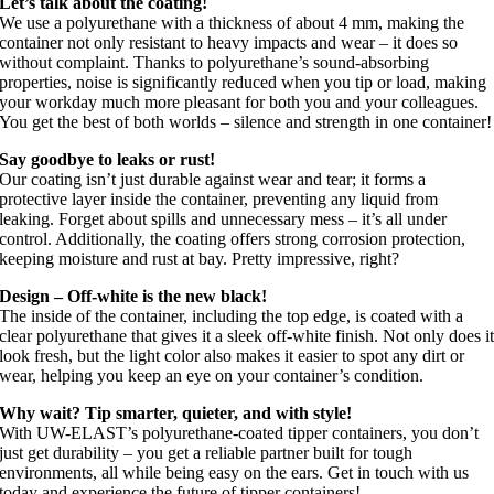
Let’s talk about the coating!
We use a polyurethane with a thickness of about 4 mm, making the
container not only resistant to heavy impacts and wear – it does so
without complaint. Thanks to polyurethane’s sound-absorbing
properties, noise is significantly reduced when you tip or load, making
your workday much more pleasant for both you and your colleagues.
You get the best of both worlds – silence and strength in one container!
Say goodbye to leaks or rust!
Our coating isn’t just durable against wear and tear; it forms a
protective layer inside the container, preventing any liquid from
leaking. Forget about spills and unnecessary mess – it’s all under
control. Additionally, the coating offers strong corrosion protection,
keeping moisture and rust at bay. Pretty impressive, right?
Design – Off-white is the new black!
The inside of the container, including the top edge, is coated with a
clear polyurethane that gives it a sleek off-white finish. Not only does i
look fresh, but the light color also makes it easier to spot any dirt or
wear, helping you keep an eye on your container’s condition.
Why wait? Tip smarter, quieter, and with style!
With UW-ELAST’s polyurethane-coated tipper containers, you don’t
just get durability – you get a reliable partner built for tough
environments, all while being easy on the ears. Get in touch with us
today and experience the future of tipper containers!