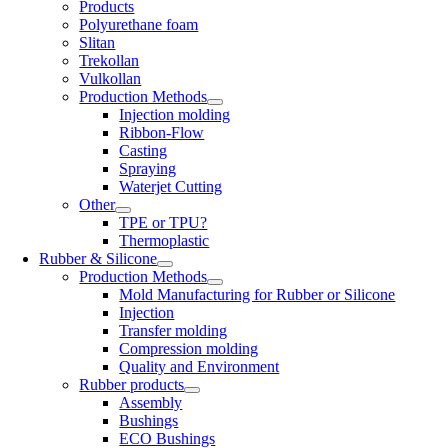
Products
Polyurethane foam
Slitan
Trekollan
Vulkollan
Production Methods
Injection molding
Ribbon-Flow
Casting
Spraying
Waterjet Cutting
Other
TPE or TPU?
Thermoplastic
Rubber & Silicone
Production Methods
Mold Manufacturing for Rubber or Silicone
Injection
Transfer molding
Compression molding
Quality and Environment
Rubber products
Assembly
Bushings
ECO Bushings