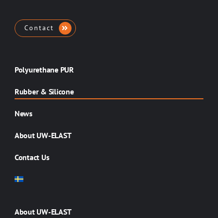
Contact
Polyurethane PUR
Rubber & Silicone
News
About UW-ELAST
Contact Us
About UW-ELAST