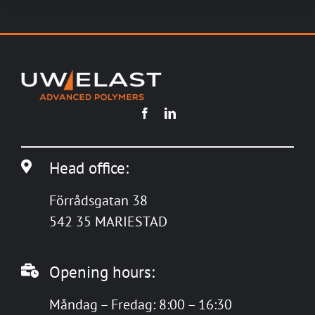
Head office:
Förrådsgatan 38
542 35 MARIESTAD
Opening hours:
Måndag – Fredag: 8:00 – 16:30