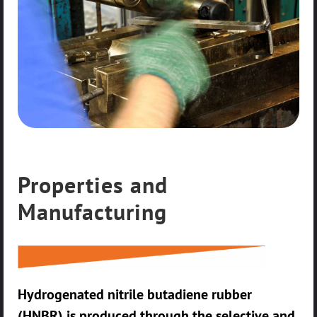
Properties and
Manufacturing
Hydrogenated nitrile butadiene rubber
(HNBR) is produced through the selective and