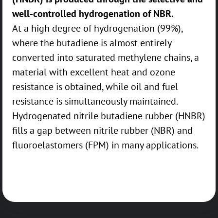
well-controlled hydrogenation of NBR.
At a high degree of hydrogenation (99%),
where the butadiene is almost entirely
converted into saturated methylene chains, a
material with excellent heat and ozone
resistance is obtained, while oil and fuel
resistance is simultaneously maintained.
Hydrogenated nitrile butadiene rubber (HNBR)
fills a gap between nitrile rubber (NBR) and
fluoroelastomers (FPM) in many applications.