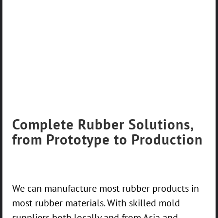
Complete Rubber Solutions,
from Prototype to Production
We can manufacture most rubber products in
most rubber materials. With skilled mold
suppliers both locally and from Asia and