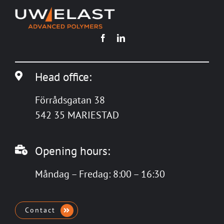
Head office:
Förrådsgatan 38
542 35 MARIESTAD
Opening hours:
Måndag – Fredag: 8:00 – 16:30
Contact