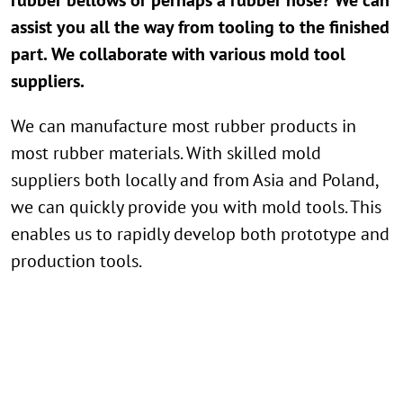
assist you all the way from tooling to the finished
part. We collaborate with various mold tool
suppliers.
We can manufacture most rubber products in
most rubber materials. With skilled mold
suppliers both locally and from Asia and Poland,
we can quickly provide you with mold tools. This
enables us to rapidly develop both prototype and
production tools.