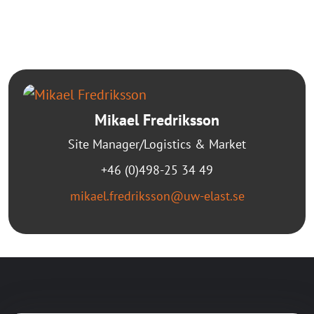
Mikael Fredriksson
Site Manager/Logistics & Market
+46 (0)498-25 34 49
mikael.fredriksson@uw-elast.se