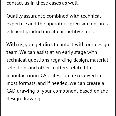
contact us in these cases as well.
Quality assurance combined with technical
expertise and the operator’s precision ensures
efficient production at competitive prices.
With us, you get direct contact with our design
team. We can assist at an early stage with
technical questions regarding design, material
selection, and other matters related to
manufacturing. CAD files can be received in
most formats, and if needed, we can create a
CAD drawing of your component based on the
design drawing.