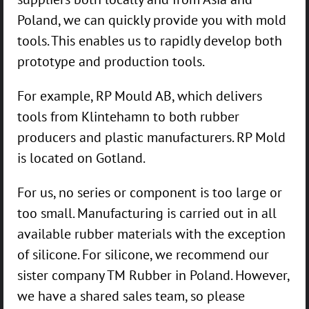
Poland, we can quickly provide you with mold
tools. This enables us to rapidly develop both
prototype and production tools.
For example, RP Mould AB, which delivers
tools from Klintehamn to both rubber
producers and plastic manufacturers. RP Mold
is located on Gotland.
For us, no series or component is too large or
too small. Manufacturing is carried out in all
available rubber materials with the exception
of silicone. For silicone, we recommend our
sister company TM Rubber in Poland. However,
we have a shared sales team, so please