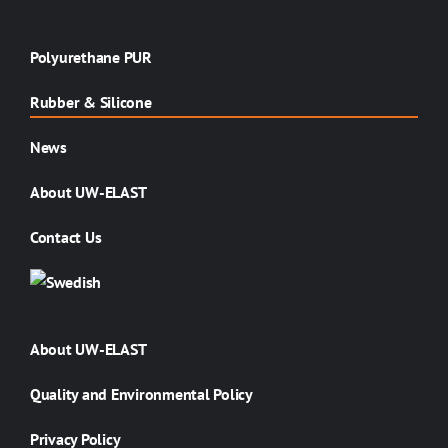
Polyurethane PUR
Rubber & Silicone
News
About UW-ELAST
Contact Us
About UW-ELAST
Quality and Environmental Policy
Privacy Policy