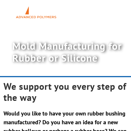
Skip
to
Toggl
content
Navig
Polyurethane PUR
Mold Manufacturing for
Rubber & Silicone
Rubber or Silicone
News
We support you every step of
About UW-ELAST
the way
Contact Us
Would you like to have your own rubber bushing
manufactured? Do you have an idea for a new
rubber bellows or perhaps a rubber hose? We can