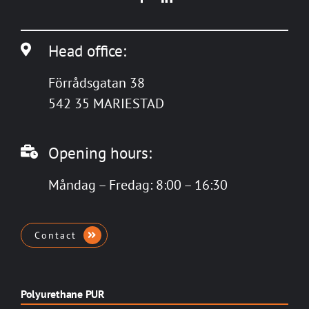
Head office:
Förrådsgatan 38
542 35 MARIESTAD
Opening hours:
Måndag – Fredag: 8:00 – 16:30
Contact
Polyurethane PUR