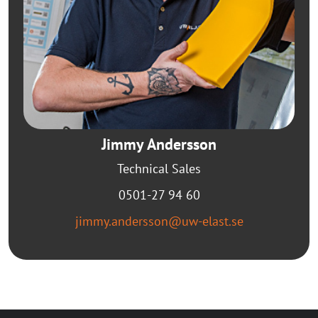
Jimmy Andersson
Technical Sales
0501-27 94 60
jimmy.andersson@uw-elast.se