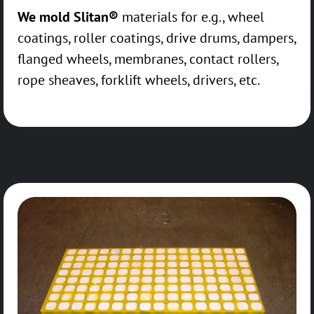
We mold Slitan®
materials for e.g., wheel
coatings, roller coatings, drive drums, dampers,
flanged wheels, membranes, contact rollers,
rope sheaves, forklift wheels, drivers, etc.