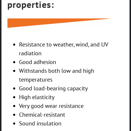
properties:
Resistance to weather, wind, and UV
radiation
Good adhesion
Withstands both low and high
temperatures
Good load-bearing capacity
High elasticity
Very good wear resistance
Chemical-resistant
Sound insulation