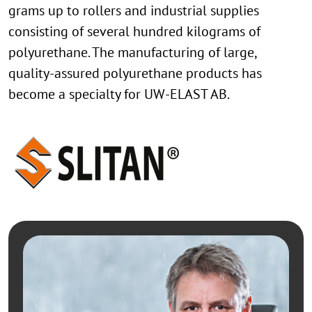
grams up to rollers and industrial supplies
consisting of several hundred kilograms of
polyurethane. The manufacturing of large,
quality-assured polyurethane products has
become a specialty for UW-ELAST AB.