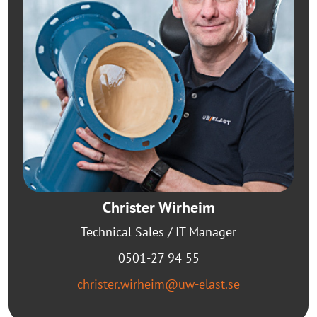
Christer Wirheim
Technical Sales / IT Manager
0501-27 94 55
christer.wirheim@uw-elast.se