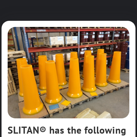
SLITAN® has the following