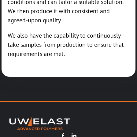
conditions and can tailor a suitable solution.
We then produce it with consistent and
agreed-upon quality.
We also have the capability to continuously
take samples from production to ensure that
requirements are met.