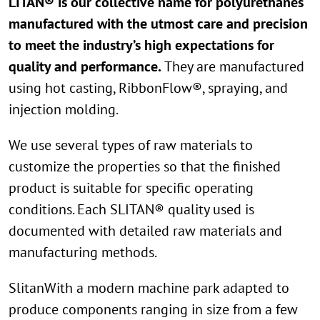
LITAN® is our collective name for polyurethanes
manufactured with the utmost care and precision
to meet the industry’s high expectations for
quality and performance.
They are manufactured
using hot casting, RibbonFlow®, spraying, and
injection molding.
We use several types of raw materials to
customize the properties so that the finished
product is suitable for specific operating
conditions. Each SLITAN® quality used is
documented with detailed raw materials and
manufacturing methods.
SlitanWith a modern machine park adapted to
produce components ranging in size from a few