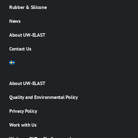
Rubber & Silicone
News
About UW-ELAST
Contact Us
About UW-ELAST
Quality and Environmental Policy
Privacy Policy
Work with Us