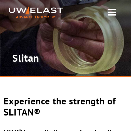
Skip
to
Toggl
content
Navig
Polyurethane PUR
Rubber & Silicone
Slitan
News
About UW-ELAST
Experience the strength of
Contact Us
SLITAN®