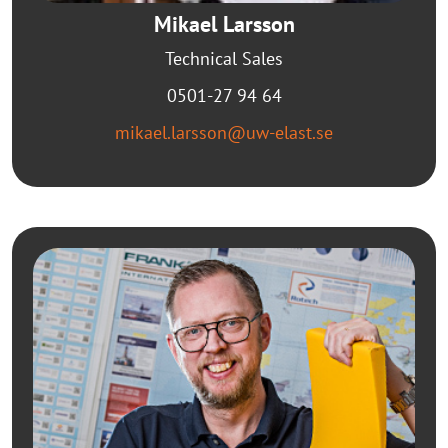
Mikael Larsson
Technical Sales
0501-27 94 64
mikael.larsson@uw-elast.se