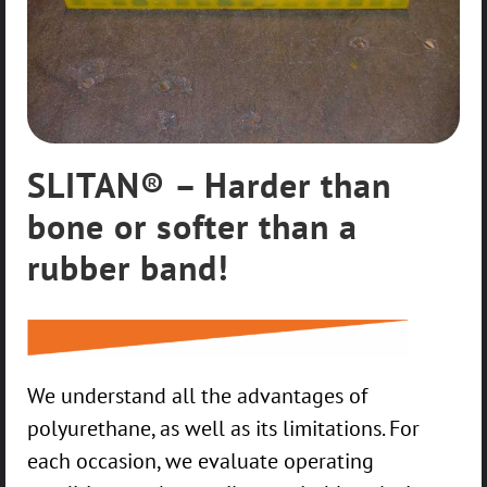
SLITAN® – Harder than
bone or softer than a
rubber band!
We understand all the advantages of
polyurethane, as well as its limitations. For
each occasion, we evaluate operating