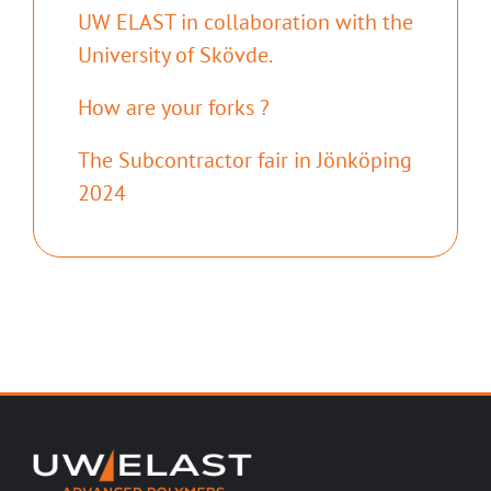
UW ELAST in collaboration with the
University of Skövde.
How are your forks ?
The Subcontractor fair in Jönköping
2024