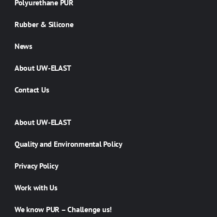
Polyurethane PUR
Rubber & Silicone
News
About UW-ELAST
Contact Us
About UW-ELAST
Quality and Environmental Policy
Privacy Policy
Work with Us
We know PUR – Challenge us!