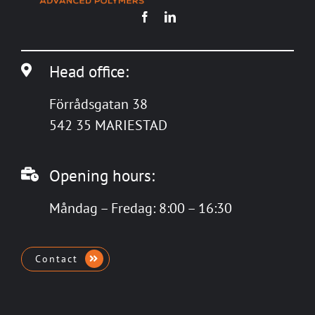
Head office:
Förrådsgatan 38
542 35 MARIESTAD
Opening hours:
Måndag – Fredag: 8:00 – 16:30
Contact