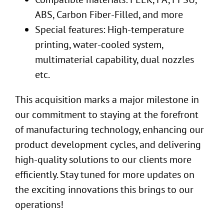
ABS, Carbon Fiber-Filled, and more
Special features: High-temperature
printing, water-cooled system,
multimaterial capability, dual nozzles
etc.
This acquisition marks a major milestone in
our commitment to staying at the forefront
of manufacturing technology, enhancing our
product development cycles, and delivering
high-quality solutions to our clients more
efficiently. Stay tuned for more updates on
the exciting innovations this brings to our
operations!