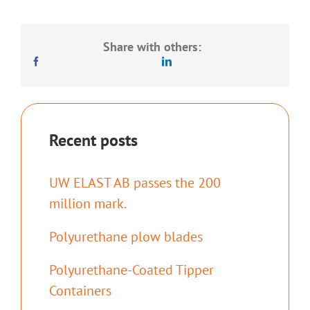
Share with others:
Recent posts
UW ELAST AB passes the 200
million mark.
Polyurethane plow blades
Polyurethane-Coated Tipper
Containers