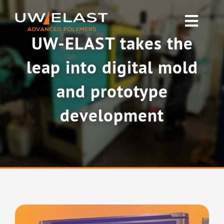
Skip
to
Toggl
content
UW-ELAST takes the
Navig
Polyurethane PUR
leap into digital mold
Rubber & Silicone
and prototype
development
News
About UW-ELAST
Contact Us