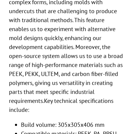
complex forms, including molds with
undercuts that are challenging to produce
with traditional methods. This feature
enables us to experiment with alternative
mold designs quickly, enhancing our
development capabilities. Moreover, the
open-source system allows us to use a broad
range of high-performance materials such as
PEEK, PEKK, ULTEM, and carbon fiber-filled
polymers, giving us versatility in creating
parts that meet specific industrial
requirements.Key technical specifications
include:
Build volume: 305x305x406 mm
Compatible materials: PEEK, PA, PPSU,