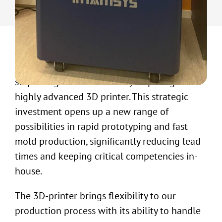
UW-ELAST has recently taken a significant
step in digital innovation by acquiring a
highly advanced 3D printer. This strategic
investment opens up a new range of
possibilities in rapid prototyping and fast
mold production, significantly reducing lead
times and keeping critical competencies in-
house.
The 3D-printer brings flexibility to our
production process with its ability to handle