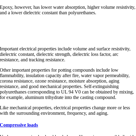
Epoxy, however, has lower water absorption, higher volume resistivity,
and a lower dielectric constant than polyurethanes.
Important electrical properties
Important electrical properties include volume and surface resistivity,
dielectric constant, dielectric strength, dielectric loss factor, arc
resistance, and tracking resistance.
Other important properties for potting compounds include low
flammability, insulation capacity after fire, water vapor permeability,
corona resistance, ozone resistance, moisture absorption, aging
resistance, and good mechanical properties. Self-extinguishing
polyurethanes corresponding to UL 94 V0 can be obtained by mixing,
for example, aluminum trihydrate into the casting compound.
Like mechanical properties, electrical properties change more or less
with the surrounding environment, frequency, and aging.
Compressive loads