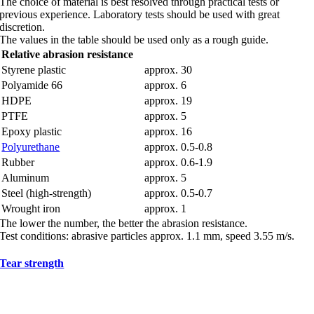
The choice of material is best resolved through practical tests or
previous experience. Laboratory tests should be used with great
discretion.
The values in the table should be used only as a rough guide.
Relative abrasion resistance
Styrene plastic
approx. 30
Polyamide 66
approx. 6
HDPE
approx. 19
PTFE
approx. 5
Epoxy plastic
approx. 16
Polyurethane
approx. 0.5-0.8
Rubber
approx. 0.6-1.9
Aluminum
approx. 5
Steel (high-strength)
approx. 0.5-0.7
Wrought iron
approx. 1
The lower the number, the better the abrasion resistance.
Test conditions: abrasive particles approx. 1.1 mm, speed 3.55 m/s.
Tear strength
Tear strength generally increases