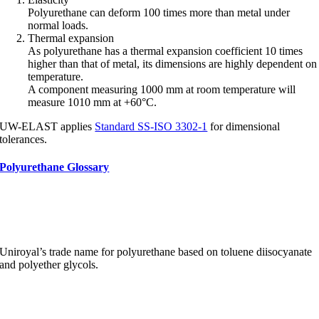
Polyurethane can deform 100 times more than metal under
normal loads.
Thermal expansion
As polyurethane has a thermal expansion coefficient 10 times
higher than that of metal, its dimensions are highly dependent on
temperature.
A component measuring 1000 mm at room temperature will
measure 1010 mm at +60°C.
UW-ELAST applies
Standard SS-ISO 3302-1
for dimensional
tolerances.
Polyurethane Glossary
Adiprene
Uniroyal’s trade name for polyurethane based on toluene diisocyanate
and polyether glycols.
Allophanate groups