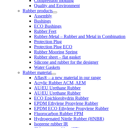
Compression molding
Quality and Environment
Rubber products
Assembly
Bushings
ECO Bushings
Rubber Feet
Rubber-Metal – Rubber and Metal in Combination
Protection Plug
Protection Plug ECO
Rubber Mooring Spring
Rubber sheet – flat gasket
Silicone and rubber for the designer
Water Gaskets
Rubber material
Aflas® – a new material in our range
Acrylic Rubber ACM, AEM
AU/EU Urethane Rubber
AU/EU Urethane Rubber
ECO Epichlorohydrin Rubber
EPDM Ethylene Propylene Rubber
EPDM ECO Ethylene Propylene Rubber
Fluorocarbon Rubber FPM
Hydrogenated Nitrile Rubber (HNBR)
Isoprene rubber IR