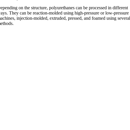
epending on the structure, polyurethanes can be processed in different
ays. They can be reaction-molded using high-pressure or low-pressure
achines, injection-molded, extruded, pressed, and foamed using severa
ethods.