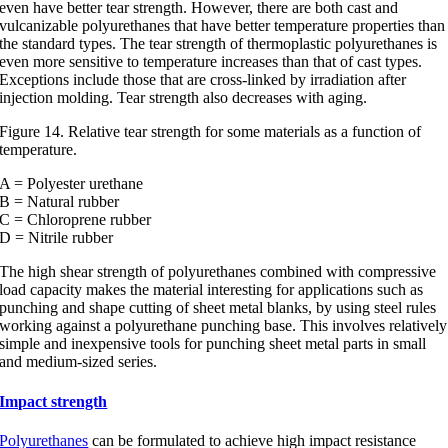
even have better tear strength. However, there are both cast and
vulcanizable polyurethanes that have better temperature properties than
the standard types. The tear strength of thermoplastic polyurethanes is
even more sensitive to temperature increases than that of cast types.
Exceptions include those that are cross-linked by irradiation after
injection molding. Tear strength also decreases with aging.
Figure 14. Relative tear strength for some materials as a function of
temperature.
A = Polyester urethane
B = Natural rubber
C = Chloroprene rubber
D = Nitrile rubber
The high shear strength of polyurethanes combined with compressive
load capacity makes the material interesting for applications such as
punching and shape cutting of sheet metal blanks, by using steel rules
working against a polyurethane punching base. This involves relatively
simple and inexpensive tools for punching sheet metal parts in small
and medium-sized series.
Impact strength
Polyurethanes
can be formulated to achieve high impact resistance