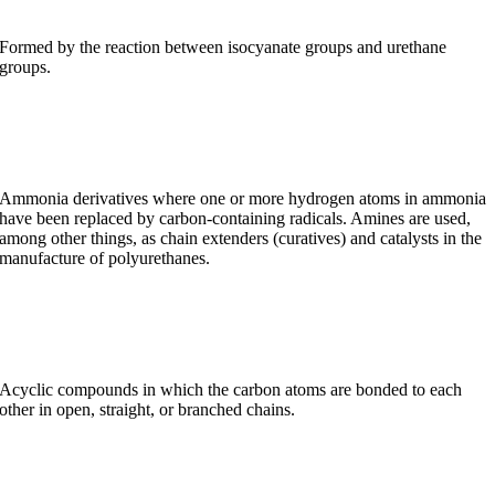
Formed by the reaction between isocyanate groups and urethane
groups.
Amines
Ammonia derivatives where one or more hydrogen atoms in ammonia
have been replaced by carbon-containing radicals. Amines are used,
among other things, as chain extenders (curatives) and catalysts in the
manufacture of polyurethanes.
Aliphatics
Acyclic compounds in which the carbon atoms are bonded to each
other in open, straight, or branched chains.
Aliphatic isocyanates