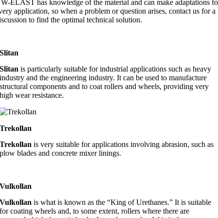
W-ELAST has knowledge of the material and can make adaptations fo
very application, so when a problem or question arises, contact us for a
iscussion to find the optimal technical solution.
Slitan
Slitan
is particularly suitable for industrial applications such as heavy
industry and the engineering industry. It can be used to manufacture
structural components and to coat rollers and wheels, providing very
high wear resistance.
Trekollan
Trekollan
is very suitable for applications involving abrasion, such as
plow blades and concrete mixer linings.
Vulkollan
Vulkollan
is what is known as the “King of Urethanes.” It is suitable
for coating wheels and, to some extent, rollers where there are