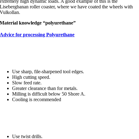
extremely high dynamic loads. A good example of this is the
Lisebergbanan roller coaster, where we have coated the wheels with
Vulkollan.
Material knowledge “polyurethane”
Advice for processing Polyurethane
Milling and turning
Use sharp, file-sharpened tool edges.
High cutting speed.
Slow feed rate.
Greater clearance than for metals.
Milling is difficult below 50 Shore A.
Cooling is recommended
Drilling
Use twist drills.