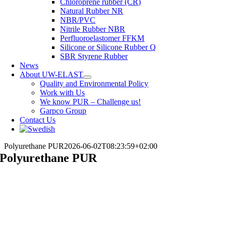
Chloroprene rubber (CR)
Natural Rubber NR
NBR/PVC
Nitrile Rubber NBR
Perfluoroelastomer FFKM
Silicone or Silicone Rubber Q
SBR Styrene Rubber
News
About UW-ELAST
Quality and Environmental Policy
Work with Us
We know PUR – Challenge us!
Garpco Group
Contact Us
Polyurethane PUR
2026-06-02T08:23:59+02:00
Polyurethane PUR