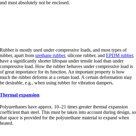
and must absolutely not be enclosed.
Compressive load and tensile
load
Rubber is mostly used under compressive loads, and most types of
rubber, apart from
urethane rubber
, silicone rubber, and
EPDM rubber
,
have a significantly shorter lifespan under tensile load than under
compressive load. How the rubber behaves under compressive load is
of great importance for its function. An important property is how
much the rubber deforms at a certain load. A certain deformation may
be desirable, e.g., when using rubber for vibration dampers.
Thermal expansion
Polyurethanes have approx. 10–21 times greater thermal expansion
coefficient than steel. This must be taken into account during design, s
that space is provided for the polyurethane material to expand when
heated.