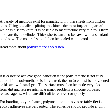
Splitting
A variety of methods exist for manufacturing thin sheets from thicker
ones. Using so-called splitting machines, the most important part of
which is a sharp knife, it is possible to manufacture very thin foils from
a polyurethane cylinder. Thick sheets can also be sawn with a standard
band saw. The material should then be cooled with a coolant.
Read more about
polyurethane sheets here
.
Bonding of polyurethane
It is easiest to achieve good adhesion if the polyurethane is not fully
cured. If the polyurethane is fully cured, the surface must be roughened
or blasted with steel grit. The surface must then be made very clean
from dirt and release agents. A major problem is silicone oil-based
release agents, which are difficult to remove completely.
For bonding polyurethanes, polyurethane adhesives or fairly flexible
epoxy adhesives are best suited. The adhesive should provide a joint