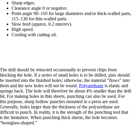
Sharp edges.
Clearance angle 0 or negative.
Point angle 90–110 for large diameters and/or thick-walled parts,
115–130 for thin-walled parts.
Slow feed (approx. 0.2 mm/rev).
High speed.
Cooling with cutting oil.
Drilling and punching
The drill should be retracted occasionally to prevent chips from
blocking the hole. If a series of small holes is to be drilled, pins should
be inserted into the finished holes; otherwise, the material “flows” into
them and the new holes will not be round.
Polyurethane
is elastic and
springs back. The hole will therefore be about 4% smaller than the drill
bit. For making holes in thin sheets, punching can also be used. For
this purpose, sharp hollow punches mounted in a press are used.
Generally, holes larger than the thickness of the polyurethane are
difficult to punch. In reality, it is the strength of the punching tool that
is the limitation. When punching thick sheets, the hole becomes
“hourglass-shaped.”