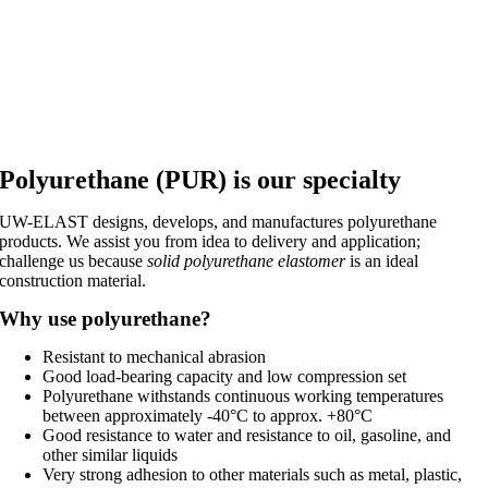
Polyurethane (PUR) is our specialty
UW-ELAST designs, develops, and manufactures polyurethane
products. We assist you from idea to delivery and application;
challenge us because
solid polyurethane elastomer
is an ideal
construction material.
Why use polyurethane?
Resistant to mechanical abrasion
Good load-bearing capacity and low compression set
Polyurethane withstands continuous working temperatures
between approximately -40°C to approx. +80°C
Good resistance to water and resistance to oil, gasoline, and
other similar liquids
Very strong adhesion to other materials such as metal, plastic,