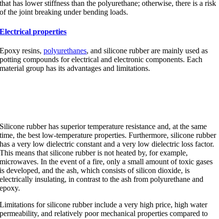
that has lower stiffness than the polyurethane; otherwise, there is a risk
of the joint breaking under bending loads.
Electrical properties
Epoxy resins,
polyurethanes
, and silicone rubber are mainly used as
potting compounds for electrical and electronic components. Each
material group has its advantages and limitations.
Silicone rubber
Silicone rubber has superior temperature resistance and, at the same
time, the best low-temperature properties. Furthermore, silicone rubber
has a very low dielectric constant and a very low dielectric loss factor.
This means that silicone rubber is not heated by, for example,
microwaves. In the event of a fire, only a small amount of toxic gases
is developed, and the ash, which consists of silicon dioxide, is
electrically insulating, in contrast to the ash from polyurethane and
epoxy.
Limitations for silicone rubber include a very high price, high water
permeability, and relatively poor mechanical properties compared to