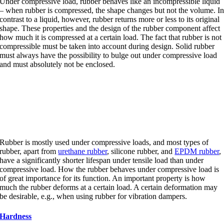
Under compressive load, rubber behaves like an incompressible liquid
– when rubber is compressed, the shape changes but not the volume. I
contrast to a liquid, however, rubber returns more or less to its original
shape. These properties and the design of the rubber component affect
how much it is compressed at a certain load. The fact that rubber is not
compressible must be taken into account during design. Solid rubber
must always have the possibility to bulge out under compressive load
and must absolutely not be enclosed.
Compressive load and tensile
load
Rubber is mostly used under compressive loads, and most types of
rubber, apart from
urethane rubber
, silicone rubber, and
EPDM rubber
,
have a significantly shorter lifespan under tensile load than under
compressive load. How the rubber behaves under compressive load is
of great importance for its function. An important property is how
much the rubber deforms at a certain load. A certain deformation may
be desirable, e.g., when using rubber for vibration dampers.
Hardness