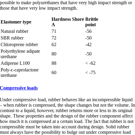
possible to make polyurethanes that have very high impact strength or
those that have very low impact strength.
Hardness Shore
Brittle
Elastomer type
A
point
Natural rubber
71
-56
SBR rubber
72
-50
Chloroprene rubber
62
-42
Polyethylene adipate
80
-50
urethane
Adiprene L100
88
< -62
Poly-ε-caprolactone
60
< -75
urethane
Compressive loads
Under compressive load, rubber behaves like an incompressible liquid
– when rubber is compressed, the shape changes but not the volume. I
contrast to a liquid, however, rubber returns more or less to its original
shape. These properties and the design of the rubber component affect
how much it is compressed at a certain load. The fact that rubber is not
compressible must be taken into account during design. Solid rubber
must always have the possibility to bulge out under compressive load