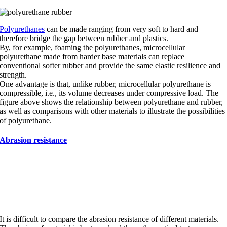
Polyurethanes
can be made ranging from very soft to hard and
therefore bridge the gap between rubber and plastics.
By, for example, foaming the polyurethanes, microcellular
polyurethane made from harder base materials can replace
conventional softer rubber and provide the same elastic resilience and
strength.
One advantage is that, unlike rubber, microcellular polyurethane is
compressible, i.e., its volume decreases under compressive load. The
figure above shows the relationship between polyurethane and rubber,
as well as comparisons with other materials to illustrate the possibilities
of polyurethane.
Abrasion resistance
Abrasion resistance of different
materials.
It is difficult to compare the abrasion resistance of different materials.