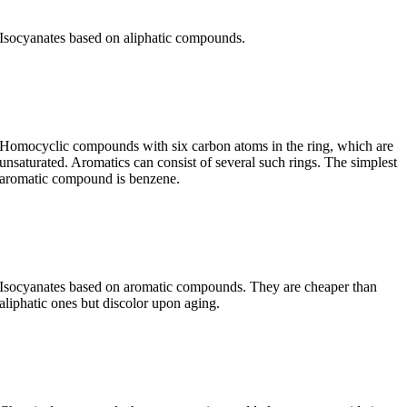
Isocyanates based on aliphatic compounds.
Aromatics
Homocyclic compounds with six carbon atoms in the ring, which are
unsaturated. Aromatics can consist of several such rings. The simplest
aromatic compound is benzene.
Aromatic isocyanates
Isocyanates based on aromatic compounds. They are cheaper than
aliphatic ones but discolor upon aging.
Antioxidants