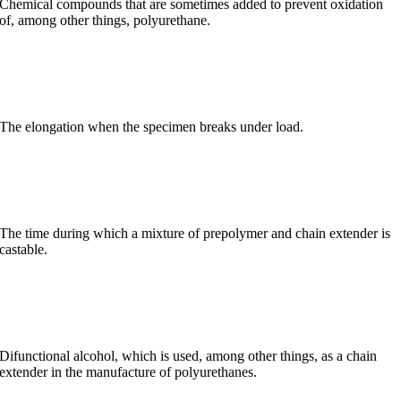
Chemical compounds that are sometimes added to prevent oxidation
of, among other things, polyurethane.
Elongation at break
The elongation when the specimen breaks under load.
Pot life
The time during which a mixture of prepolymer and chain extender is
castable.
Butanediol
Difunctional alcohol, which is used, among other things, as a chain
extender in the manufacture of polyurethanes.