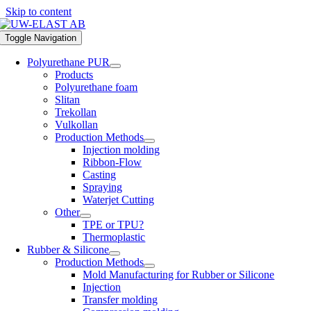
Skip to content
Toggle Navigation
Polyurethane PUR
Products
Polyurethane foam
Slitan
Trekollan
Vulkollan
Production Methods
Injection molding
Ribbon-Flow
Casting
Spraying
Waterjet Cutting
Other
TPE or TPU?
Thermoplastic
Rubber & Silicone
Production Methods
Mold Manufacturing for Rubber or Silicone
Injection
Transfer molding