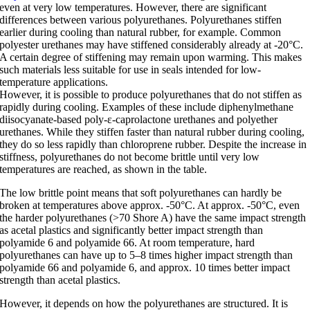
even at very low temperatures. However, there are significant
differences between various polyurethanes. Polyurethanes stiffen
earlier during cooling than natural rubber, for example. Common
polyester urethanes may have stiffened considerably already at -20°C.
A certain degree of stiffening may remain upon warming. This makes
such materials less suitable for use in seals intended for low-
temperature applications.
However, it is possible to produce polyurethanes that do not stiffen as
rapidly during cooling. Examples of these include diphenylmethane
diisocyanate-based poly-ε-caprolactone urethanes and polyether
urethanes. While they stiffen faster than natural rubber during cooling,
they do so less rapidly than chloroprene rubber. Despite the increase in
stiffness, polyurethanes do not become brittle until very low
temperatures are reached, as shown in the table.
The low brittle point means that soft polyurethanes can hardly be
broken at temperatures above approx. -50°C. At approx. -50°C, even
the harder polyurethanes (>70 Shore A) have the same impact strength
as acetal plastics and significantly better impact strength than
polyamide 6 and polyamide 66. At room temperature, hard
polyurethanes can have up to 5–8 times higher impact strength than
polyamide 66 and polyamide 6, and approx. 10 times better impact
strength than acetal plastics.
However, it depends on how the polyurethanes are structured. It is