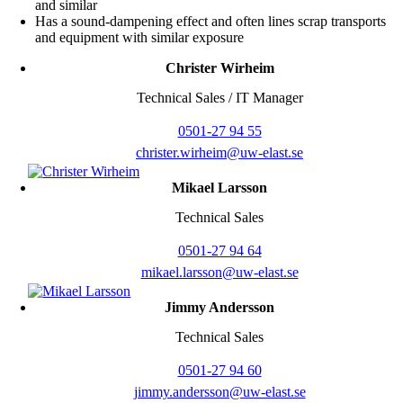
and similar
Has a sound-dampening effect and often lines scrap transports
and equipment with similar exposure
Christer Wirheim
Technical Sales / IT Manager
0501-27 94 55
christer.wirheim@uw-elast.se
Mikael Larsson
Technical Sales
0501-27 94 64
mikael.larsson@uw-elast.se
Jimmy Andersson
Technical Sales
0501-27 94 60
jimmy.andersson@uw-elast.se