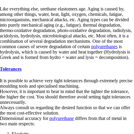
Like everything else, urethane elastomers age. Aging is caused by,
among other things, water, heat, light, oxygen, chemicals, fatigue,
microorganisms, mechanical attacks, etc. Aging types can be divided
into purely mechanical aging (e.g., fatigue), thermal degradation,
thermo-oxidative degradation, photo-oxidative degradation, radiolysis,
acidolysis, hydrolysis, microbiological attacks, etc. Most often, it is a
combination of several degradation mechanisms. One of the most
common causes of severe degradation of certain
polyurethanes
is
hydrolysis, which is caused by water and heat together (Hydrolysis is
Greek and is formed from hydro = water and lysis = decomposition).
Tolerances
It is possible to achieve very tight tolerances through extremely precise
moulding tools and specialised machining.
However, it is important to bear in mind that the tighter the tolerance,
the higher the cost. You should therefore avoid setting tight tolerances
unnecessarily.
Always consult us regarding the desired function so that we can offer
the most cost-effective solution.
Dimensional accuracy for
polyurethane
differs from that of metal in
two main respects:
Elasticity