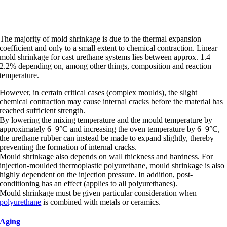
Mold shrinkage
The majority of mold shrinkage is due to the thermal expansion
coefficient and only to a small extent to chemical contraction. Linear
mold shrinkage for cast urethane systems lies between approx. 1.4–
2.2% depending on, among other things, composition and reaction
temperature.
However, in certain critical cases (complex moulds), the slight
chemical contraction may cause internal cracks before the material has
reached sufficient strength.
By lowering the mixing temperature and the mould temperature by
approximately 6–9°C and increasing the oven temperature by 6–9°C,
the urethane rubber can instead be made to expand slightly, thereby
preventing the formation of internal cracks.
Mould shrinkage also depends on wall thickness and hardness. For
injection-moulded thermoplastic polyurethane, mould shrinkage is also
highly dependent on the injection pressure. In addition, post-
conditioning has an effect (applies to all polyurethanes).
Mould shrinkage must be given particular consideration when
polyurethane
is combined with metals or ceramics.
Aging