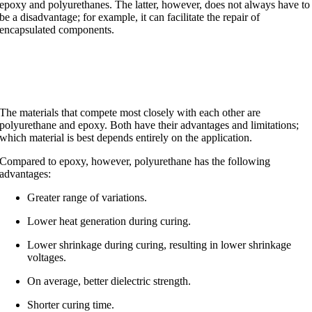
epoxy and polyurethanes. The latter, however, does not always have to
be a disadvantage; for example, it can facilitate the repair of
encapsulated components.
Polyurethane and epoxy
The materials that compete most closely with each other are
polyurethane and epoxy. Both have their advantages and limitations;
which material is best depends entirely on the application.
Compared to epoxy, however, polyurethane has the following
advantages:
Greater range of variations.
Lower heat generation during curing.
Lower shrinkage during curing, resulting in lower shrinkage
voltages.
On average, better dielectric strength.
Shorter curing time.