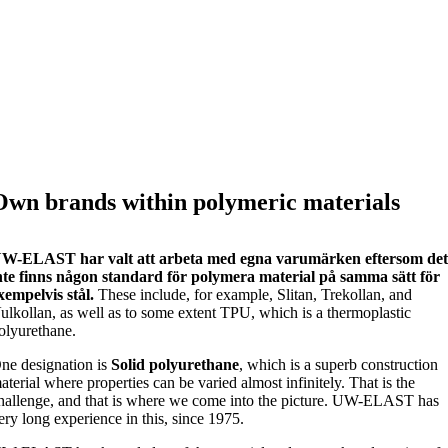
Own brands within polymeric materials
W-ELAST har valt att arbeta med egna varumärken eftersom de
nte finns någon standard för polymera material på samma sätt för
xempelvis stål.
These include, for example, Slitan, Trekollan, and
ulkollan, as well as to some extent TPU, which is a thermoplastic
olyurethane.
ne designation is
Solid polyurethane
, which is a superb construction
aterial where properties can be varied almost infinitely. That is the
hallenge, and that is where we come into the picture. UW-ELAST has
ery long experience in this, since 1975.