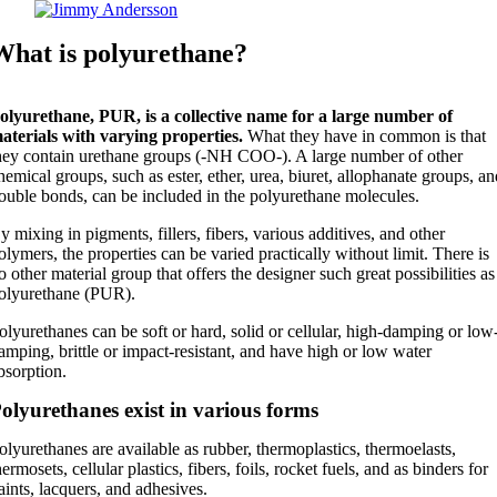
What is polyurethane?
olyurethane, PUR, is a collective name for a large number of
aterials with varying properties.
What they have in common is that
hey contain urethane groups (-NH COO-). A large number of other
hemical groups, such as ester, ether, urea, biuret, allophanate groups, a
ouble bonds, can be included in the polyurethane molecules.
y mixing in pigments, fillers, fibers, various additives, and other
olymers, the properties can be varied practically without limit. There is
o other material group that offers the designer such great possibilities as
olyurethane (PUR).
olyurethanes can be soft or hard, solid or cellular, high-damping or low
amping, brittle or impact-resistant, and have high or low water
bsorption.
olyurethanes exist in various forms
olyurethanes are available as rubber, thermoplastics, thermoelasts,
hermosets, cellular plastics, fibers, foils, rocket fuels, and as binders for
aints, lacquers, and adhesives.