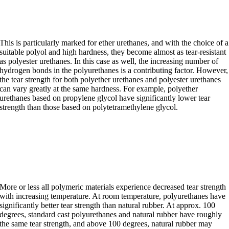
with increasing hardness
This is particularly marked for ether urethanes, and with the choice of a
suitable polyol and high hardness, they become almost as tear-resistant
as polyester urethanes. In this case as well, the increasing number of
hydrogen bonds in the polyurethanes is a contributing factor. However,
the tear strength for both polyether urethanes and polyester urethanes
can vary greatly at the same hardness. For example, polyether
urethanes based on propylene glycol have significantly lower tear
strength than those based on polytetramethylene glycol.
The effect of temperature on
tear strength.
More or less all polymeric materials experience decreased tear strength
with increasing temperature. At room temperature, polyurethanes have
significantly better tear strength than natural rubber. At approx. 100
degrees, standard cast polyurethanes and natural rubber have roughly
the same tear strength, and above 100 degrees, natural rubber may