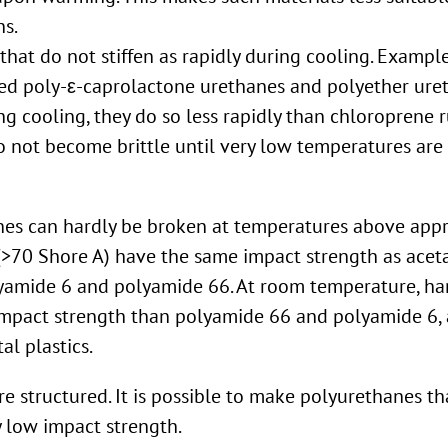
ns.
that do not stiffen as rapidly during cooling. Example
ed poly-ε-caprolactone urethanes and polyether uret
ng cooling, they do so less rapidly than chloroprene r
do not become brittle until very low temperatures are
nes can hardly be broken at temperatures above appr
(>70 Shore A) have the same impact strength as aceta
olyamide 6 and polyamide 66. At room temperature, ha
impact strength than polyamide 66 and polyamide 6,
al plastics.
 structured. It is possible to make polyurethanes th
y low impact strength.