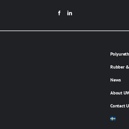
Polyuret
Rubber & 
News
About U
Contact U