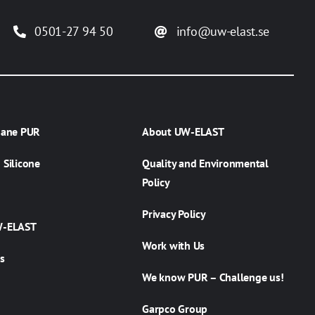
0501-27 94 50
info@uw-elast.se
hane PUR
About UW-ELAST
Silicone
Quality and Environmental
Policy
Privacy Policy
W-ELAST
Work with Us
s
We know PUR – Challenge us!
Garpco Group