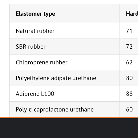
Elastomer type
Hard
Natural rubber
71
SBR rubber
72
Chloroprene rubber
62
Polyethylene adipate urethane
80
Adiprene L100
88
Poly-ε-caprolactone urethane
60