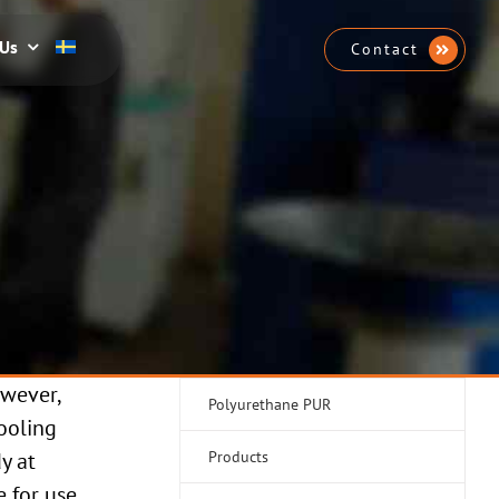
 Us
Contact
owever,
Polyurethane PUR
cooling
y at
Products
e for use