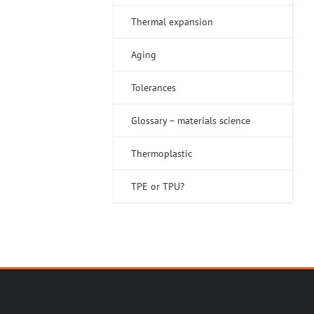
Thermal expansion
Aging
Tolerances
Glossary – materials science
Thermoplastic
TPE or TPU?