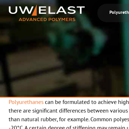
Skip
to
Polyuret
content
Polyurethanes
can be formulated to achieve high
there are significant differences between various
than natural rubber, for example. Common polyes
-20°C. A certain degree of stiffening may remain 