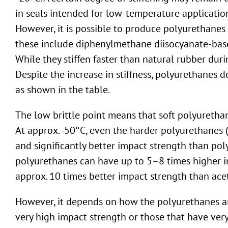
in seals intended for low-temperature applicatio
However, it is possible to produce polyurethanes 
these include diphenylmethane diisocyanate-bas
While they stiffen faster than natural rubber duri
Despite the increase in stiffness, polyurethanes 
as shown in the table.
The low brittle point means that soft polyuretha
At approx. -50°C, even the harder polyurethanes 
and significantly better impact strength than p
polyurethanes can have up to 5–8 times higher 
approx. 10 times better impact strength than acet
However, it depends on how the polyurethanes are
very high impact strength or those that have ver