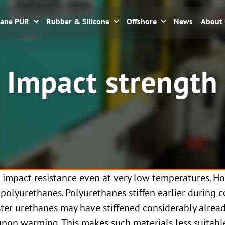
hane PUR
Rubber & Silicone
Offshore
News
About
Impact strength
 impact resistance even at very low temperatures. H
 polyurethanes. Polyurethanes stiffen earlier during 
ter urethanes may have stiffened considerably alread
upon warming. This makes such materials less suitabl