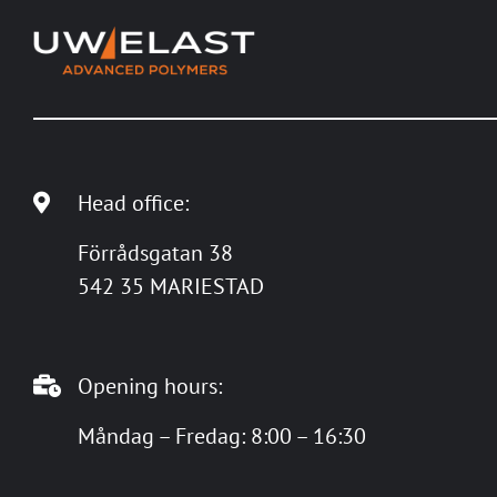
Head office:
Förrådsgatan 38
542 35 MARIESTAD
Opening hours:
Måndag – Fredag: 8:00 – 16:30