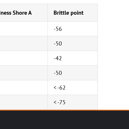
ness Shore A
Brittle point
-56
-50
-42
-50
< -62
< -75