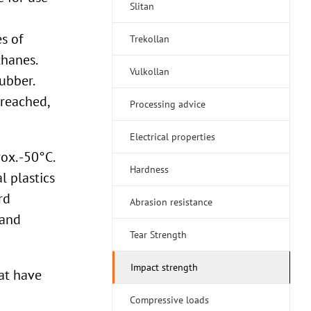
Slitan
s of
Trekollan
hanes.
Vulkollan
ubber.
 reached,
Processing advice
Electrical properties
ox. -50°C.
Hardness
l plastics
rd
Abrasion resistance
 and
Tear Strength
Impact strength
at have
Compressive loads