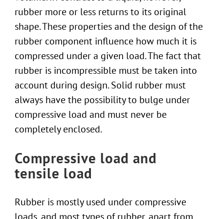
rubber more or less returns to its original
shape. These properties and the design of the
rubber component influence how much it is
compressed under a given load. The fact that
rubber is incompressible must be taken into
account during design. Solid rubber must
always have the possibility to bulge under
compressive load and must never be
completely enclosed.
Compressive load and
tensile load
Rubber is mostly used under compressive
loads, and most types of rubber, apart from