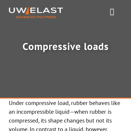
Skip
to
Toggl
content
Navig
Polyurethane PUR
Compressive loads
Rubber & Silicone
News
About UW-ELAST
Under compressive load, rubber behaves like
Contact Us
an incompressible liquid—when rubber is
compressed, its shape changes but not its
volume. In contrast to a liquid, however,