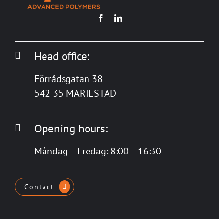
Head office:
Förrådsgatan 38
542 35 MARIESTAD
Opening hours:
Måndag – Fredag: 8:00 – 16:30
Contact