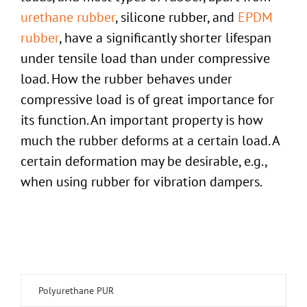
urethane rubber
, silicone rubber, and
EPDM
rubber
, have a significantly shorter lifespan
under tensile load than under compressive
load. How the rubber behaves under
compressive load is of great importance for
its function. An important property is how
much the rubber deforms at a certain load. A
certain deformation may be desirable, e.g.,
when using rubber for vibration dampers.
Polyurethane PUR