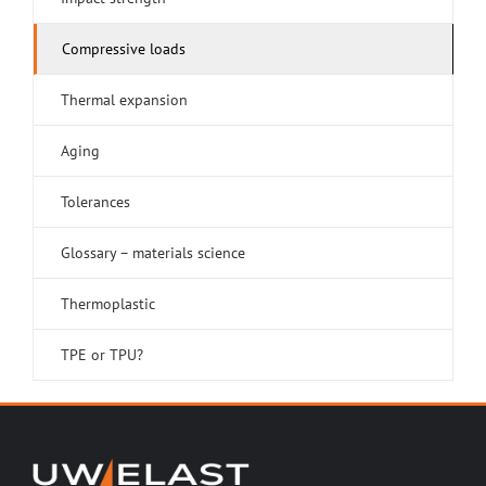
Compressive loads
Thermal expansion
Aging
Tolerances
Glossary – materials science
Thermoplastic
TPE or TPU?