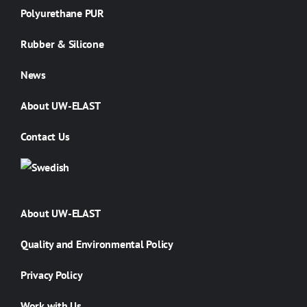
Polyurethane PUR
Rubber & Silicone
News
About UW-ELAST
Contact Us
About UW-ELAST
Quality and Environmental Policy
Privacy Policy
Work with Us