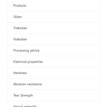
Products
Slitan
Trekollan
Vulkollan
Processing advice
Electrical properties
Hardness
Abrasion resistance
Tear Strength
Impact strength