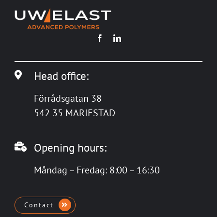
Head office:
Förrådsgatan 38
542 35 MARIESTAD
Opening hours:
Måndag – Fredag: 8:00 – 16:30
Contact