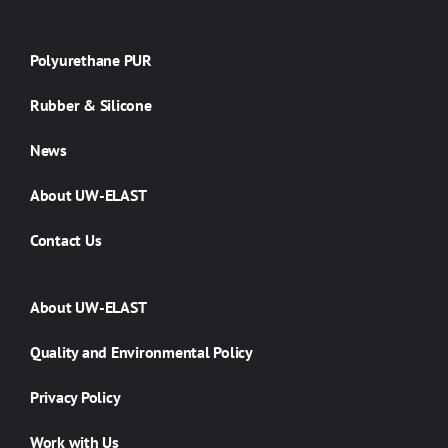
Polyurethane PUR
Rubber & Silicone
News
About UW-ELAST
Contact Us
About UW-ELAST
Quality and Environmental Policy
Privacy Policy
Work with Us