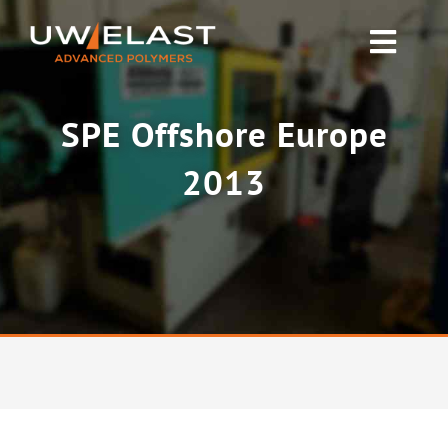
Skip
to
Toggl
content
Navig
Polyurethane PUR
SPE Offshore Europe
Rubber & Silicone
2013
News
About UW-ELAST
Contact Us