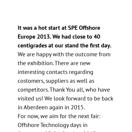
It was a hot start at SPE Offshore
Europe 2013. We had close to 40
centigrades at our stand the first day.
We are happy with the outcome from
the exhibition. There are new
interesting contacts regarding
costomers, suppliers as well as
competitors. Thank You all, who have
visited us! We look forward to be back
in Aberdeen again in 2015.
For now, we aim for the next fair:
Offshore Technology days in