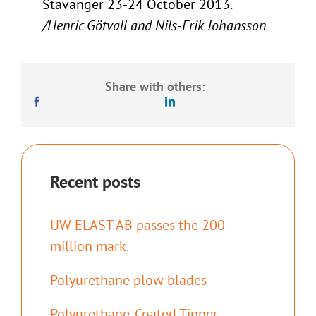
Stavanger 23-24 October 2013.
/Henric Götvall and Nils-Erik Johansson
Share with others:
Recent posts
UW ELAST AB passes the 200
million mark.
Polyurethane plow blades
Polyurethane-Coated Tipper