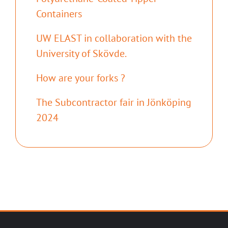
Containers
UW ELAST in collaboration with the
University of Skövde.
How are your forks ?
The Subcontractor fair in Jönköping
2024