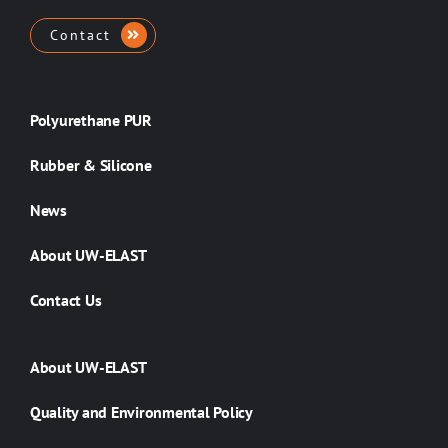
Contact
Polyurethane PUR
Rubber & Silicone
News
About UW-ELAST
Contact Us
About UW-ELAST
Quality and Environmental Policy