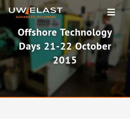
Skip
to
Toggl
content
Navig
Offshore Technology
Polyurethane PUR
Days 21-22 October
Rubber & Silicone
2015
News
About UW-ELAST
Contact Us