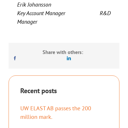
Erik Johansson
Key Account Manager R&D
Manager
Share with others:
Recent posts
UW ELAST AB passes the 200
million mark.