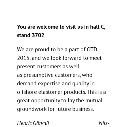
You are welcome to visit us in hall C,
stand 3702
We are proud to be a part of OTD
2015, and we look forward to meet
present customers as well
as presumptive customers, who
demand expertise and quality in
offshore elastomer products. This is a
great opportunity to lay the mutual
groundwork for future business.
Henric Götvall Nils-