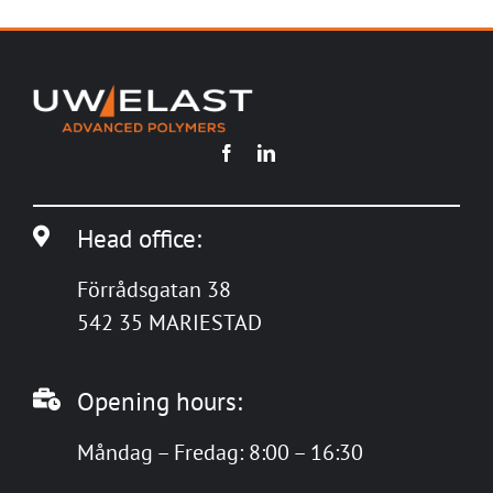
Head office:
Förrådsgatan 38
542 35 MARIESTAD
Opening hours:
Måndag – Fredag: 8:00 – 16:30