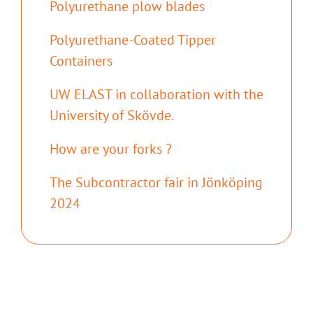
Polyurethane plow blades
Polyurethane-Coated Tipper
Containers
UW ELAST in collaboration with the
University of Skövde.
How are your forks ?
The Subcontractor fair in Jönköping
2024