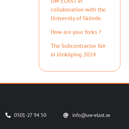
UW ELAST in
collaboration with the
University of Skövde.
How are your forks ?
The Subcontractor fair
in Jönköping 2024
0501-27 94 50
info@uw-elast.se