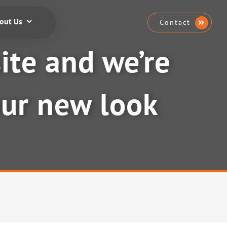
out Us
Contact
te and we’re
our new look