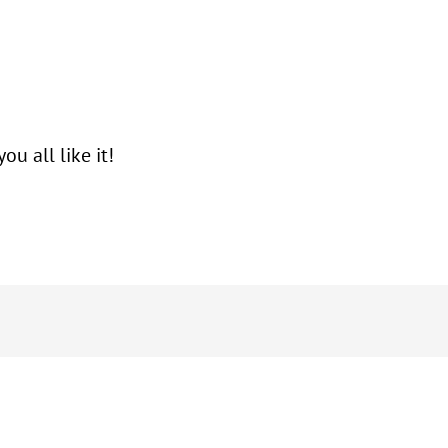
 all like it!