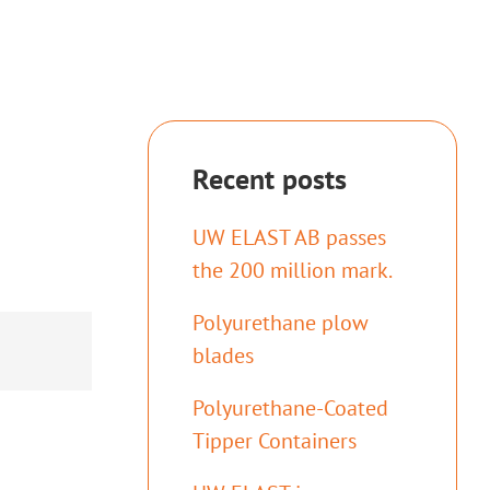
Recent posts
UW ELAST AB passes
the 200 million mark.
Polyurethane plow
blades
Polyurethane-Coated
Tipper Containers