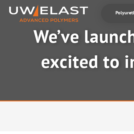
Skip
to
Polyure
content
We’ve launch
excited to 