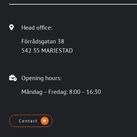
Head office:
Förrådsgatan 38
542 35 MARIESTAD
Opening hours:
Måndag – Fredag: 8:00 – 16:30
Contact