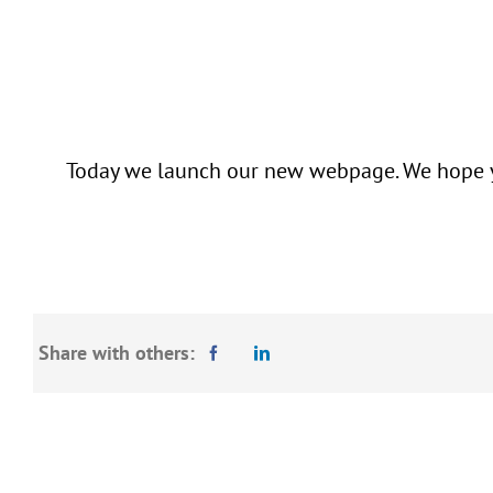
Today we launch our new webpage. We hope you
Share with others: