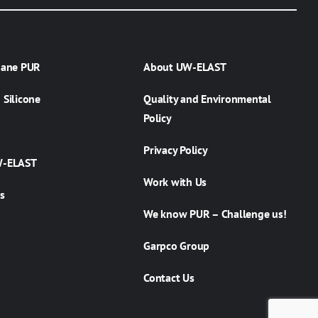
hane PUR
About UW-ELAST
Silicone
Quality and Environmental
Policy
Privacy Policy
W-ELAST
Work with Us
s
We know PUR – Challenge us!
Garpco Group
Contact Us