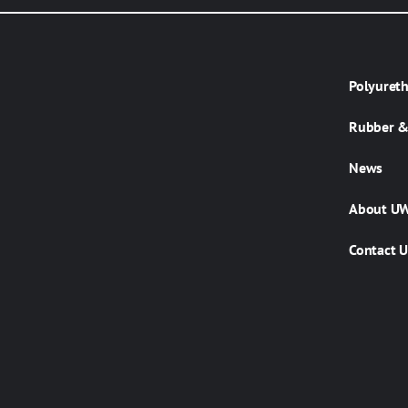
Polyuret
Rubber & 
News
About U
Contact U