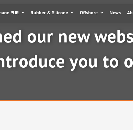
thane PUR
Rubber & Silicone
Offshore
News
Ab
ed our new websi
introduce you to 