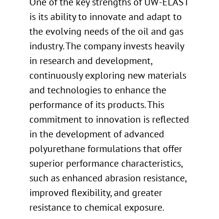
One of the key strengths of UW-ELAST
is its ability to innovate and adapt to
the evolving needs of the oil and gas
industry. The company invests heavily
in research and development,
continuously exploring new materials
and technologies to enhance the
performance of its products. This
commitment to innovation is reflected
in the development of advanced
polyurethane formulations that offer
superior performance characteristics,
such as enhanced abrasion resistance,
improved flexibility, and greater
resistance to chemical exposure.