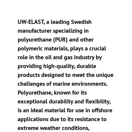
UW-ELAST, a leading Swedish
manufacturer specializing in
polyurethane (PUR) and other
polymeric materials, plays a crucial
role in the oil and gas industry by
providing high-quality, durable
products designed to meet the unique
challenges of marine environments.
Polyurethane, known for its
exceptional durability and flexibility,
is an ideal material for use in offshore
applications due to its resistance to
extreme weather conditions,