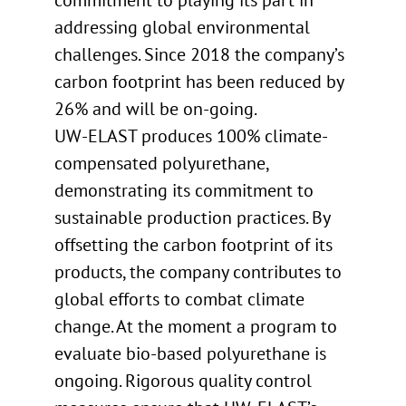
commitment to playing its part in
addressing global environmental
challenges. Since 2018 the company’s
carbon footprint has been reduced by
26% and will be on-going.
UW-ELAST produces 100% climate-
compensated polyurethane,
demonstrating its commitment to
sustainable production practices. By
offsetting the carbon footprint of its
products, the company contributes to
global efforts to combat climate
change. At the moment a program to
evaluate bio-based polyurethane is
ongoing. Rigorous quality control