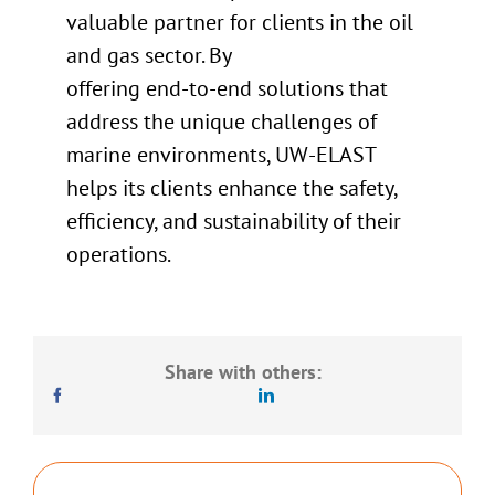
valuable partner for clients in the oil
and gas sector. By
offering end-to-end solutions that
address the unique challenges of
marine environments, UW-ELAST
helps its clients enhance the safety,
efficiency, and sustainability of their
operations.
Share with others: