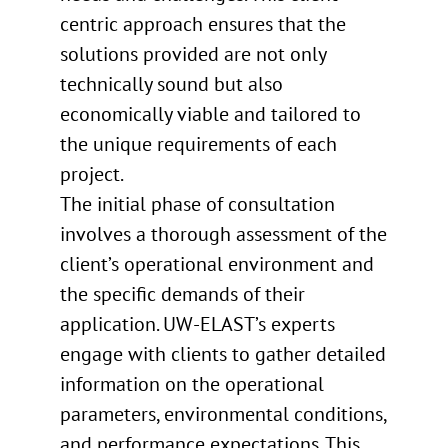
centric approach ensures that the
solutions provided are not only
technically sound but also
economically viable and tailored to
the unique requirements of each
project.
The initial phase of consultation
involves a thorough assessment of the
client’s operational environment and
the specific demands of their
application. UW-ELAST’s experts
engage with clients to gather detailed
information on the operational
parameters, environmental conditions,
and performance expectations. This