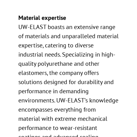
Material expertise
UW-ELAST boasts an extensive range
of materials and unparalleled material
expertise, catering to diverse
industrial needs. Specializing in high-
quality polyurethane and other
elastomers, the company offers
solutions designed for durability and
performance in demanding
environments. UW-ELAST’s knowledge
encompasses everything from
material with extreme mechanical
performance to wear-resistant