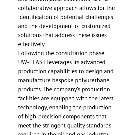
collaborative approach allows for the
identification of potential challenges
and the development of customized
solutions that address these issues
effectively.
Following the consultation phase,
UW-ELAST leverages its advanced
production capabilities to design and
manufacture bespoke polyurethane
products. The company’s production
facilities are equipped with the latest
technology, enabling the production
of high-precision components that
meet the stringent quality standards
required in the oil and gas industry.