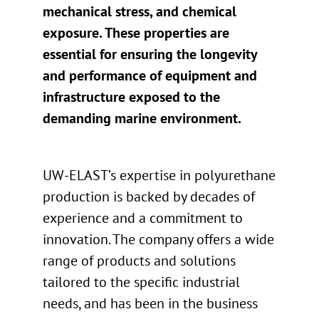
mechanical stress, and chemical
exposure. These properties are
essential for ensuring the longevity
and performance of equipment and
infrastructure exposed to the
demanding marine environment.
UW-ELAST’s expertise in polyurethane
production is backed by decades of
experience and a commitment to
innovation. The company offers a wide
range of products and solutions
tailored to the specific industrial
needs, and has been in the business