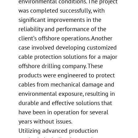
environmental conditions. The project
was completed successfully, with
significant improvements in the
reliability and performance of the
client’s offshore operations. Another
case involved developing customized
cable protection solutions for a major
offshore drilling company. These
products were engineered to protect
cables from mechanical damage and
environmental exposure, resulting in
durable and effective solutions that
have been in operation for several
years without issues.
Utilizing advanced production