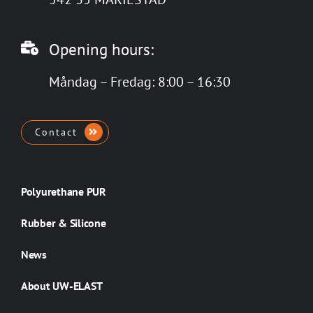
Opening hours:
Måndag – Fredag: 8:00 – 16:30
Contact
Polyurethane PUR
Rubber & Silicone
News
About UW-ELAST