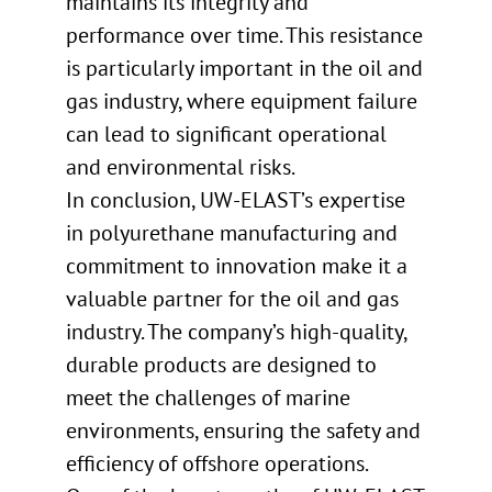
maintains its integrity and
performance over time. This resistance
is particularly important in the oil and
gas industry, where equipment failure
can lead to significant operational
and environmental risks.
In conclusion, UW-ELAST’s expertise
in polyurethane manufacturing and
commitment to innovation make it a
valuable partner for the oil and gas
industry. The company’s high-quality,
durable products are designed to
meet the challenges of marine
environments, ensuring the safety and
efficiency of offshore operations.