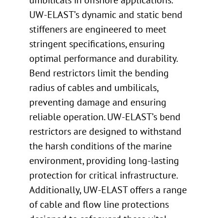
umbilicals in offshore applications.
UW-ELAST’s dynamic and static bend
stiffeners are engineered to meet
stringent specifications, ensuring
optimal performance and durability.
Bend restrictors limit the bending
radius of cables and umbilicals,
preventing damage and ensuring
reliable operation. UW-ELAST’s bend
restrictors are designed to withstand
the harsh conditions of the marine
environment, providing long-lasting
protection for critical infrastructure.
Additionally, UW-ELAST offers a range
of cable and flow line protections