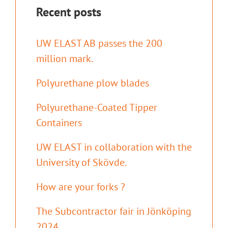
Recent posts
UW ELAST AB passes the 200
million mark.
Polyurethane plow blades
Polyurethane-Coated Tipper
Containers
UW ELAST in collaboration with the
University of Skövde.
How are your forks ?
The Subcontractor fair in Jönköping
2024