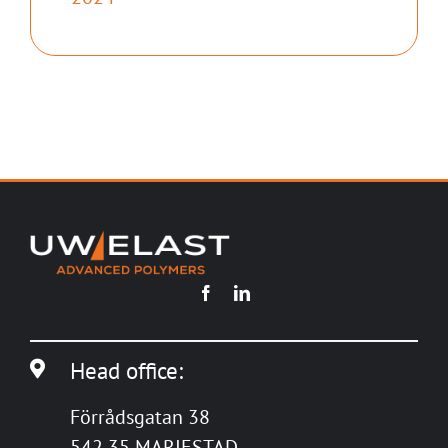
Head office:
Förrådsgatan 38
542 35 MARIESTAD