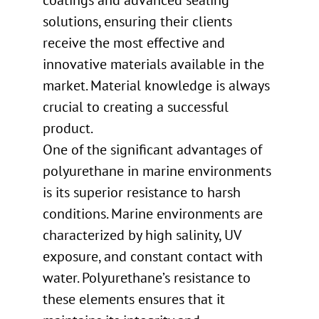
coatings and advanced sealing
solutions, ensuring their clients
receive the most effective and
innovative materials available in the
market. Material knowledge is always
crucial to creating a successful
product.
One of the significant advantages of
polyurethane in marine environments
is its superior resistance to harsh
conditions. Marine environments are
characterized by high salinity, UV
exposure, and constant contact with
water. Polyurethane’s resistance to
these elements ensures that it