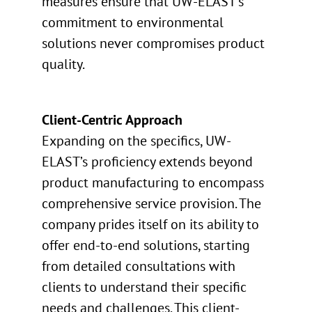
measures ensure that UW-ELAST’s
commitment to environmental
solutions never compromises product
quality.
Client-Centric Approach
Expanding on the specifics, UW-
ELAST’s proficiency extends beyond
product manufacturing to encompass
comprehensive service provision. The
company prides itself on its ability to
offer end-to-end solutions, starting
from detailed consultations with
clients to understand their specific
needs and challenges. This client-