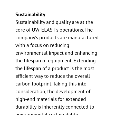
Sustainability
Sustainability and quality are at the
core of UW-ELAST’s operations. The
company’s products are manufactured
with a focus on reducing
environmental impact and enhancing
the lifespan of equipment. Extending
the lifespan of a product is the most
efficient way to reduce the overall
carbon footprint. Taking this into
consideration, the development of
high-end materials for extended
durability is inherently connected to
environmental sustainability