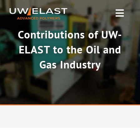
Skip
to
Toggl
content
Navig
Contributions of UW-
Polyurethane PUR
ELAST to the Oil and
Rubber & Silicone
Gas Industry
News
About UW-ELAST
Contact Us