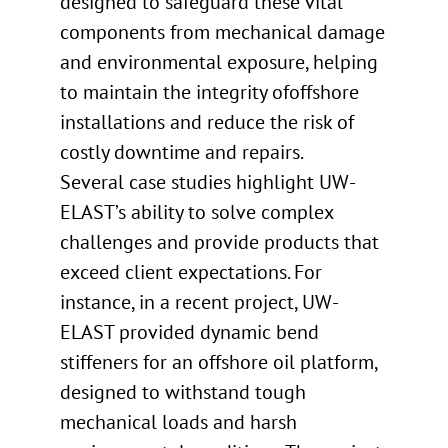
designed to safeguard these vital
components from mechanical damage
and environmental exposure, helping
to maintain the integrity ofoffshore
installations and reduce the risk of
costly downtime and repairs.
Several case studies highlight UW-
ELAST’s ability to solve complex
challenges and provide products that
exceed client expectations. For
instance, in a recent project, UW-
ELAST provided dynamic bend
stiffeners for an offshore oil platform,
designed to withstand tough
mechanical loads and harsh