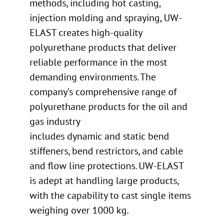
methods, including hot casting,
injection molding and spraying, UW-
ELAST creates high-quality
polyurethane products that deliver
reliable performance in the most
demanding environments. The
company’s comprehensive range of
polyurethane products for the oil and
gas industry
includes dynamic and static bend
stiffeners, bend restrictors, and cable
and flow line protections. UW-ELAST
is adept at handling large products,
with the capability to cast single items
weighing over 1000 kg.