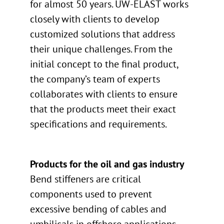
for almost 50 years. UW-ELAST works
closely with clients to develop
customized solutions that address
their unique challenges. From the
initial concept to the final product,
the company’s team of experts
collaborates with clients to ensure
that the products meet their exact
specifications and requirements.
Products for the oil and gas industry
Bend stiffeners are critical
components used to prevent
excessive bending of cables and