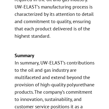
UW-ELAST’s manufacturing process is
characterized by its attention to detail
and commitment to quality, ensuring
that each product delivered is of the
highest standard.
Summary
In summary, UW-ELAST’s contributions
to the oil and gas industry are
multifaceted and extend beyond the
provision of high-quality polyurethane
products. The company’s commitment
to innovation, sustainability, and
customer service positions it as a