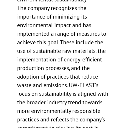
The company recognizes the
importance of minimizing its
environmental impact and has
implemented a range of measures to
achieve this goal. These include the
use of sustainable raw materials, the
implementation of energy-efficient
production processes, and the
adoption of practices that reduce
waste and emissions. UW-ELAST’s
focus on sustainability is aligned with
the broader industry trend towards
more environmentally responsible
practices and reflects the company’s