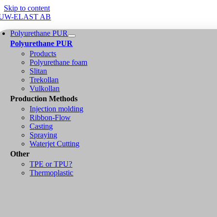
Skip to content
Polyurethane PUR
Polyurethane PUR
Products
Polyurethane foam
Slitan
Trekollan
Vulkollan
Production Methods
Injection molding
Ribbon-Flow
Casting
Spraying
Waterjet Cutting
Other
TPE or TPU?
Thermoplastic