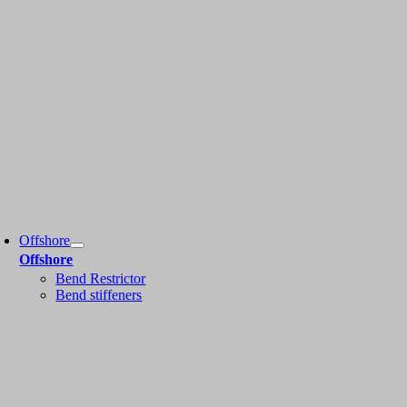
Offshore
Offshore
Bend Restrictor
Bend stiffeners