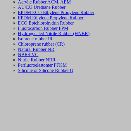
Acrylic Rubber ACM, AEM
AU/EU Urethane Rubber
EPDM ECO Ethylene Propylene Rubber
EPDM Ethylene Propylene Rubber
ECO Epichlorohydrin Rubber
Fluorocarbon Rubber FPM
Hydrogenated Nitrile Rubber (HNBR)
Isoprene rubber IR
Chloroprene rubber (CR)
Natural Rubber NR
NBR/PVC
Nitrile Rubber NBR
Perfluoroelastomer FFKM
Silicone or Silicone Rubber Q