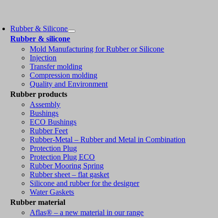
Rubber & Silicone
Rubber & silicone
Mold Manufacturing for Rubber or Silicone
Injection
Transfer molding
Compression molding
Quality and Environment
Rubber products
Assembly
Bushings
ECO Bushings
Rubber Feet
Rubber-Metal – Rubber and Metal in Combination
Protection Plug
Protection Plug ECO
Rubber Mooring Spring
Rubber sheet – flat gasket
Silicone and rubber for the designer
Water Gaskets
Rubber material
Aflas® – a new material in our range